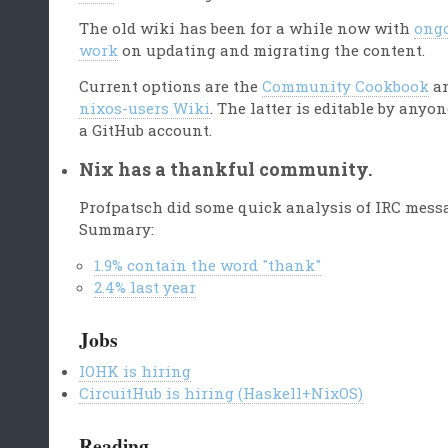
The old wiki has been for a while now with
ong
work
on updating and migrating the content.
Current options are the
Community Cookbook
an
nixos-users Wiki
. The latter is editable by anyo
a GitHub account.
Nix has a thankful community.
Profpatsch did some quick analysis of IRC mess
Summary:
1.9% contain the word "thank"
2.4% last year
Jobs
IOHK is hiring
CircuitHub is hiring (Haskell+NixOS)
Reading