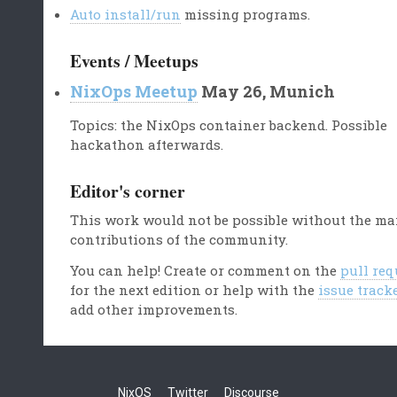
Auto install/run
missing programs.
Events / Meetups
NixOps Meetup
May 26, Munich
Topics: the NixOps container backend. Possible
hackathon afterwards.
Editor's corner
This work would not be possible without the m
contributions of the community.
You can help! Create or comment on the
pull req
for the next edition or help with the
issue track
add other improvements.
NixOS
Twitter
Discourse