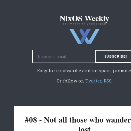
NixOS Weekly
DELIVERED TO YOUR INBOX
Easy to unsubscribe and no spam, promise
Or follow on
Twitter
,
RSS
.
#08 - Not all those who wander
lost