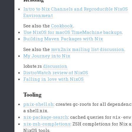
Intro to Nix Channels and Reproducible NixOS
Environment
See also the
Cookbook
.
Use NixOS for macOS TimeMachine backups
.
Building Maven Packages with Nix
See also the
mvn2nix mailing list discussion
.
My Journey into Nix
lobste.rs
discussion
DistroWatch review of NixOS
Falling in love with NixOS
Tooling
pnix-shell.sh
: creates gc-roots for all dependenc
a shell.nix.
nix-package-search
: cached queries for
nix-env
nix-zsh-completions
: ZSH completions for Nix 
NixOS tools.