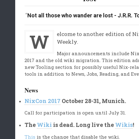
Not all those who wander are lost - J.R.R. T
Welcome to another edition of NixOS
Weekly.
Major announcements include Ni
2017 and the old wiki migration. This edition ad
new Tooling section for possibly useful Nix-rel
tools in addition to News, Jobs, Reading, and Eve
News
NixCon 2017
October 28-31, Munich.
Call for participation is open until July 31.
The
Wiki
is dead. Long live the
Wikis
!
This
is the change that disable the wiki.