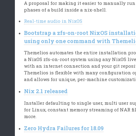
A proposal for making it easier to manually run
phases of a build inside a nix-shell.
Real-time audio in NixOS
Bootstrap a zfs-on-root NixOS installat
using only one command with Themeli
Themelios automates the entire installation pro
a NixOS zfs-on-root system using any NixOS liv
with an internet connection and your git reposi
Themelios is flexible with many configuration 
and allows for unique, per-machine customizati
Nix 2.1 released
Installer defaulting to single user, multi user s
for Linux, constant memory streaming of NAR fi
more.
Zero Hydra Failures for 18.09