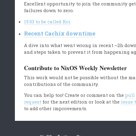
Excellent opportunity to join the community get
failures down to zero.
19.03 to be called Koi
Recent Cachix downtime
A dive into what went wrong in recent ~2h dow
and steps taken to prevent it from happening ag
Contribute to NixOS Weekly Newsletter
This work would not be possible without the m
contributions of the community.
You can help too! Create or comment on the
pull
request
for the next edition or look at the
issue 
to add other improvements.