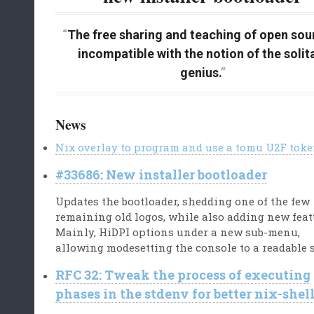
The free sharing and teaching of open sour
incompatible with the notion of the solit
genius.
News
Nix overlay to program and use a tomu U2F tok
#33686: New installer bootloader
Updates the bootloader, shedding one of the few
remaining old logos, while also adding new feat
Mainly, HiDPI options under a new sub-menu,
allowing modesetting the console to a readable s
RFC 32: Tweak the process of executing
phases in the stdenv for better nix-shel