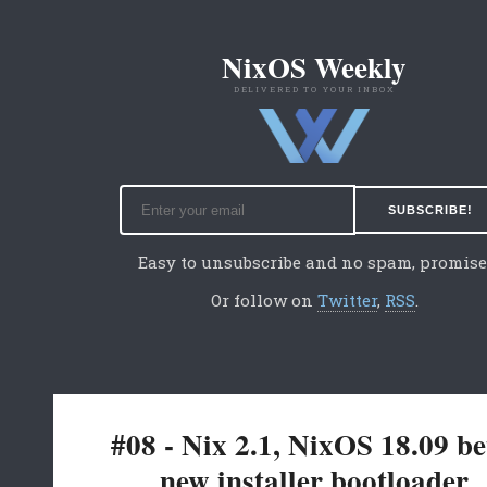
NixOS Weekly
DELIVERED TO YOUR INBOX
Easy to unsubscribe and no spam, promise
Or follow on
Twitter
,
RSS
.
#08 - Nix 2.1, NixOS 18.09 be
new installer bootloader