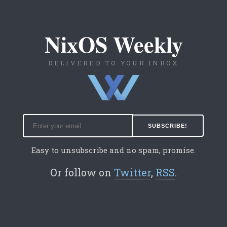
NixOS Weekly
DELIVERED TO YOUR INBOX
Easy to unsubscribe and no spam, promise.
Or follow on
Twitter
,
RSS
.