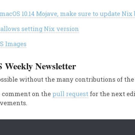
h macOS 10.14 Mojave, make sure to update Nix
 allows setting Nix version
OS Images
S Weekly Newsletter
ssible without the many contributions of th
or comment on the
pull request
for the next edi
ovements.