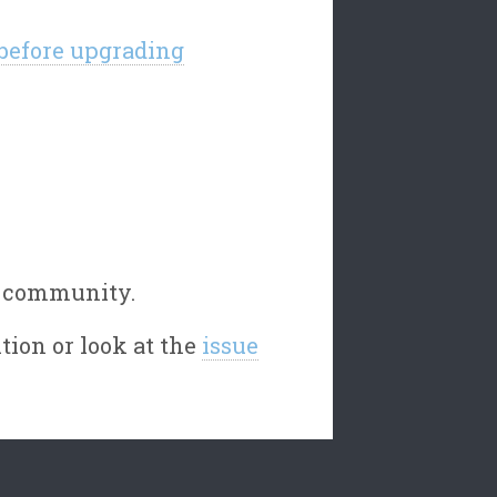
 before upgrading
e community.
tion or look at the
issue