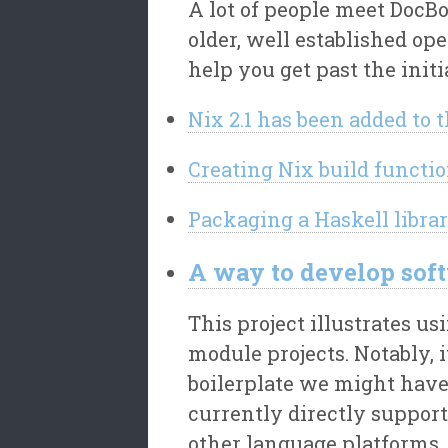
A lot of people meet DocBo
older, well established op
help you get past the initi
Nix 2.1 has been added to 
Creating Nix build functio
Packaging a Haskell librar
A way to develop sof
This project illustrates 
module projects. Notably, 
boilerplate we might have
currently directly suppor
other language platforms.