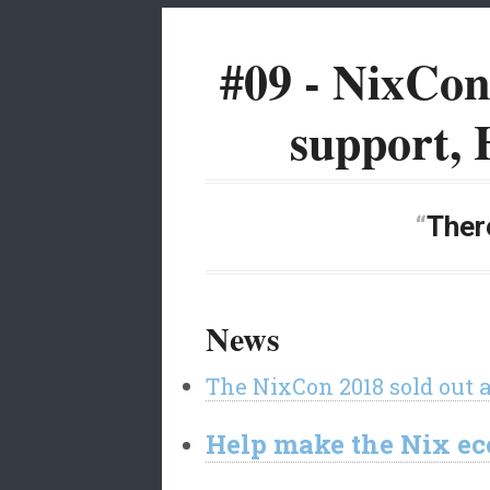
#09 - NixCo
support, 
There
News
The NixCon 2018 sold out 
Help make the Nix eco