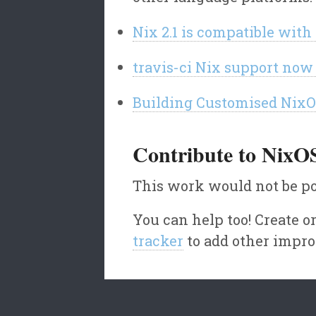
Nix 2.1 is compatible wit
travis-ci Nix support now
Building Customised Nix
Contribute to NixO
This work would not be po
You can help too! Create 
tracker
to add other impr