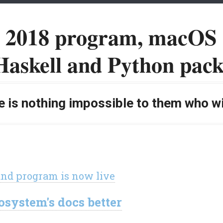
n 2018 program, macOS 
Haskell and Python pack
 is nothing impossible to them who wil
and program is now live
system's docs better