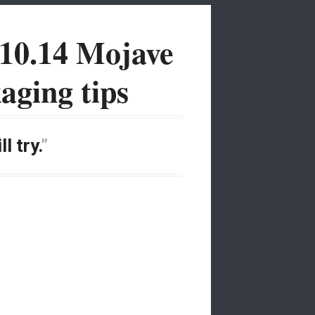
10.14 Mojave
aging tips
l try.