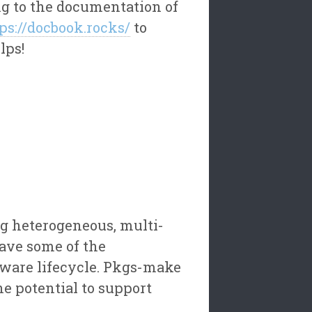
ng to the documentation of
ps://docbook.rocks/
to
lps!
g heterogeneous, multi-
save some of the
tware lifecycle. Pkgs-make
e potential to support