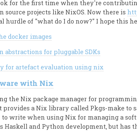
ok for the first time when they're contributi
en source projects like NixOS. Now there is
htt
al hurdle of "what do I do now?" I hope this he
the docker images
n abstractions for pluggable SDKs
y for artefact evaluation using nix
tware with Nix
using the Nix package manager for programmin
it provides a Nix library called Pkgs-make to 
 to write when using Nix for managing a sof
ts Haskell and Python development, but has th