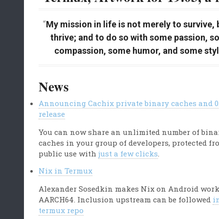
My mission in life is not merely to survive, 
thrive; and to do so with some passion, 
compassion, some humor, and some styl
News
Announcing Cachix private binary caches and 0.
release
You can now share an unlimited number of bina
caches in your group of developers, protected fr
public use with
just a few clicks
.
Nix in Termux
Alexander Sosedkin makes Nix on Android wor
AARCH64. Inclusion upstream can be followed
i
termux repo