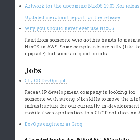
Artwork for the upcoming NixOS 19.03 Koi releas
Updated merchant report for the release
Why you should never ever use NixOS
Rant from someone who got his hands to maint
NixOS in AWS. Some complaints are silly (like k
upgrade), but some are good points.
Jobs
CI / CD DevOps job
Recent IP development company is looking for
someone with strong Nix skills to move the nix 
infrastructure for our currently in-development
mobile / web application to a CI/CD solution on 
DevOps engineer at Groq
Contribute to NixOS Weekly