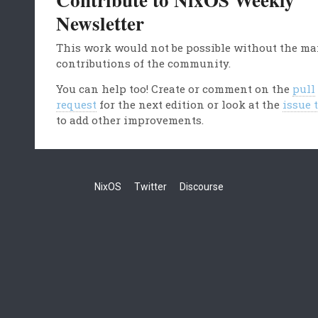
Newsletter
This work would not be possible without the m
contributions of the community.
You can help too! Create or comment on the
pull
request
for the next edition or look at the
issue 
to add other improvements.
NixOS
Twitter
Discourse