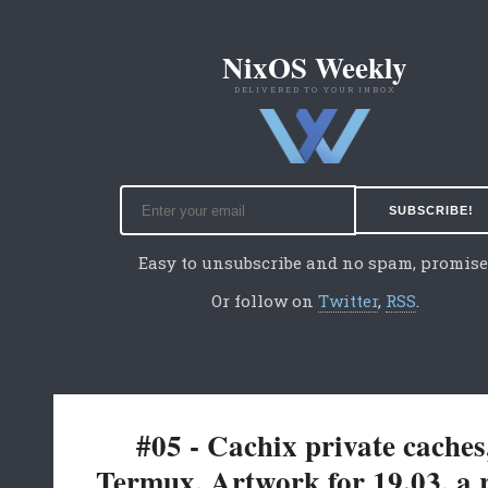
NixOS Weekly
DELIVERED TO YOUR INBOX
Easy to unsubscribe and no spam, promise
Or follow on
Twitter
,
RSS
.
#05 - Cachix private caches
Termux, Artwork for 19.03, a 