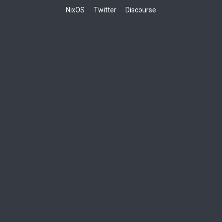
NixOS
Twitter
Discourse