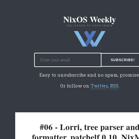
NixOS Weekly
DELIVERED TO YOUR INBOX
Easy to unsubscribe and no spam, promise
Or follow on
Twitter
,
RSS
.
#06 - Lorri, tree parser an
formatter, patchelf 0.10, Ni