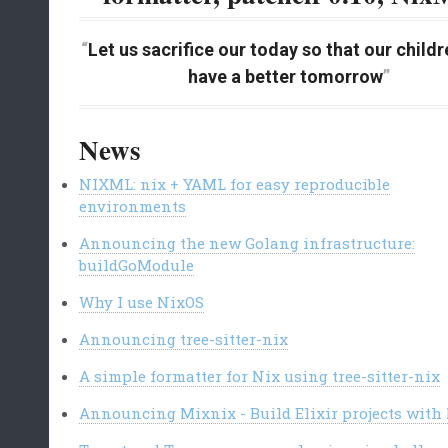
Let us sacrifice our today so that our child
have a better tomorrow
News
NIXML: nix + YAML for easy reproducible
environments
Announcing the new Golang infrastructure:
buildGoModule
Why I use NixOS
Announcing tree-sitter-nix
A simple formatter for Nix using tree-sitter-nix
Announcing Mixnix - Build Elixir projects with