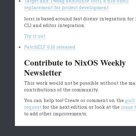
Target and Tweag announce lorri, a nix-shell
replacement for project development
lorri is based around fast direnv integration for
CLI and editor integration.
Try it out
PatchELF 0.10 released
Contribute to NixOS Weekly
Newsletter
This work would not be possible without the m
contributions of the community.
You can help too! Create or comment on the
pull
request
for the next edition or look at the
issue 
to add other improvements.