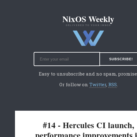
NixOS Weekly
DELIVERED TO YOUR INBOX
Easy to unsubscribe and no spam, promise
Or follow on
Twitter
,
RSS
.
#14 - Hercules CI launch,
performance improvements 