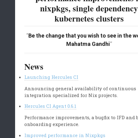
nixpkgs, single dependenc
kubernetes clusters
Be the change that you wish to see in the wo
Mahatma Gandhi
News
Launching Hercules CI
Announcing general availability of continuous
integration specialized for Nix projects.
Hercules CI Agent 0.6.1
Performance improvements, a bugfix to IFD and b
onboarding experience.
Improved performance in Nixpkgs