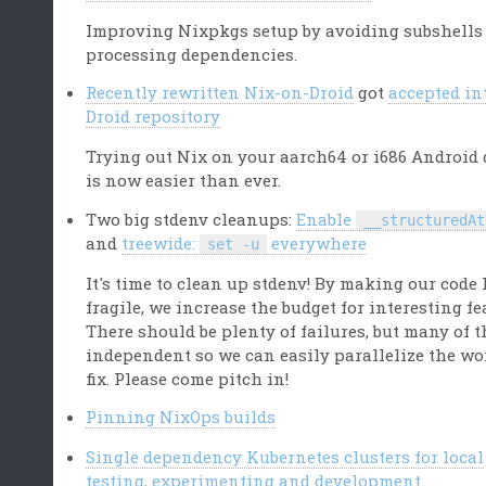
Improving Nixpkgs setup by avoiding subshells
processing dependencies.
Recently rewritten Nix-on-Droid
got
accepted in
Droid repository
Trying out Nix on your aarch64 or i686 Android 
is now easier than ever.
Two big stdenv cleanups:
Enable
__structuredAt
and
treewide:
everywhere
set -u
It's time to clean up stdenv! By making our code 
fragile, we increase the budget for interesting fe
There should be plenty of failures, but many of 
independent so we can easily parallelize the wo
fix. Please come pitch in!
Pinning NixOps builds
Single dependency Kubernetes clusters for local
testing, experimenting and development