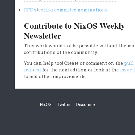
RFC steering commitee nominations
Contribute to NixOS Weekly
Newsletter
This work would not be possible without the m
contributions of the community.
You can help too! Create or comment on the
pull
request
for the next edition or look at the
issue 
to add other improvements.
NixOS
Twitter
Discourse