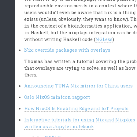
reproducible environments in a context where t
users wouldn’t even be aware that nix is a thing
exists (unless, obviously, they want to know). Th
in the context of a bioinformatics application, 
in Haskell, but the nixpkgs integration can be 
without writing Haskell code (
NGLess
)
Nix: override packages with overlays
Thomas has written a tutorial covering the pro
that overlays are trying to solve, as well as how 
them.
Announcing TUNA Nix mirror for China users
Oslo NixOS minicon rapport
How NixOS Is Enabling Edge and IoT Projects
Interactive tutorials for using Nix and Nixpkgs
written as a Jupyter notebook