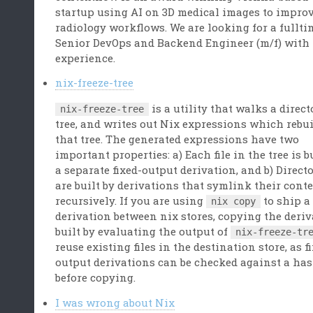
startup using AI on 3D medical images to impro
radiology workflows. We are looking for a fullti
Senior DevOps and Backend Engineer (m/f) with
experience.
nix-freeze-tree
is a utility that walks a direct
nix-freeze-tree
tree, and writes out Nix expressions which rebu
that tree. The generated expressions have two
important properties: a) Each file in the tree is b
a separate fixed-output derivation, and b) Direct
are built by derivations that symlink their cont
recursively. If you are using
to ship a
nix copy
derivation between nix stores, copying the deri
built by evaluating the output of
nix-freeze-tr
reuse existing files in the destination store, as f
output derivations can be checked against a ha
before copying.
I was wrong about Nix