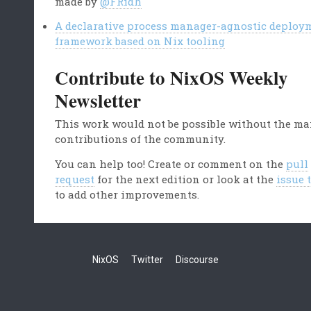
made by
@FRidh
A declarative process manager-agnostic deploy
framework based on Nix tooling
Contribute to NixOS Weekly
Newsletter
This work would not be possible without the m
contributions of the community.
You can help too! Create or comment on the
pull
request
for the next edition or look at the
issue 
to add other improvements.
NixOS
Twitter
Discourse