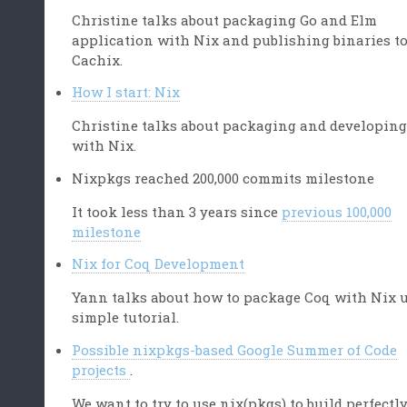
Christine talks about packaging Go and Elm
application with Nix and publishing binaries t
Cachix.
How I start: Nix
Christine talks about packaging and developing
with Nix.
Nixpkgs reached 200,000 commits milestone
It took less than 3 years since
previous 100,000
milestone
Nix for Coq Development
Yann talks about how to package Coq with Nix 
simple tutorial.
Possible nixpkgs-based Google Summer of Code
projects
.
We want to try to use nix(pkgs) to build perfectl