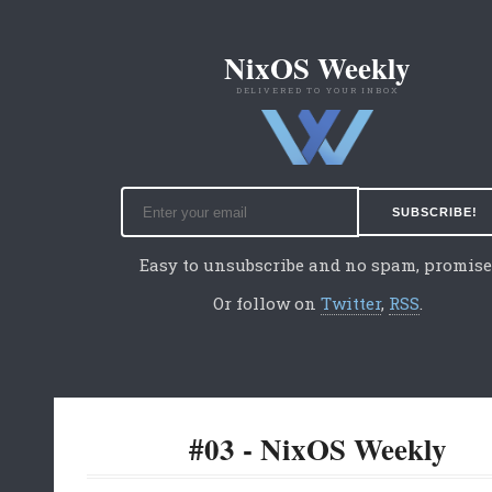
NixOS Weekly
DELIVERED TO YOUR INBOX
Easy to unsubscribe and no spam, promise
Or follow on
Twitter
,
RSS
.
#03 - NixOS Weekly