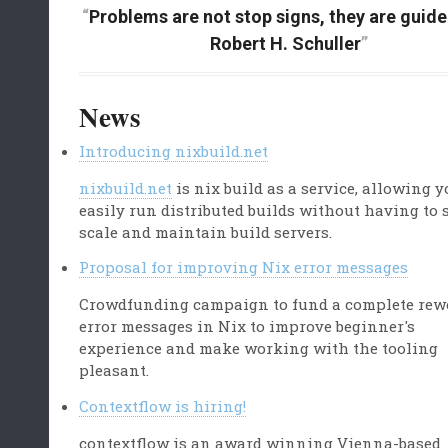
Problems are not stop signs, they are guidel
Robert H. Schuller
News
Introducing nixbuild.net
nixbuild.net
is nix build as a service, allowing y
easily run distributed builds without having to 
scale and maintain build servers.
Proposal for improving Nix error messages
Crowdfunding campaign to fund a complete rew
error messages in Nix to improve beginner's
experience and make working with the tooling
pleasant.
Contextflow is hiring!
contextflow is an award winning Vienna-based