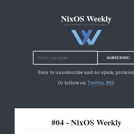
NixOS Weekly
DELIVERED TO YOUR INBOX
Easy to unsubscribe and no spam, promise
Or follow on
Twitter
,
RSS
.
#04 - NixOS Weekly