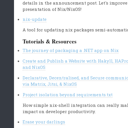
details in the announcement post. Let's improve
presentation of Nix/NixOS!
nix-update
A tool for updating nix packages semi-automati
Tutorials & Resources
The journey of packaging a .NET app on Nix
Create and Publish a Website with Hakyll, HAPr
and NixOS
Declarative, Decentralised, and Secure communi
via Matrix, Jitsi, & NixOS
Project isolation beyond requirements.txt
How simple nix-shell integration can really ma
impact on developer productivity.
Erase your darlings