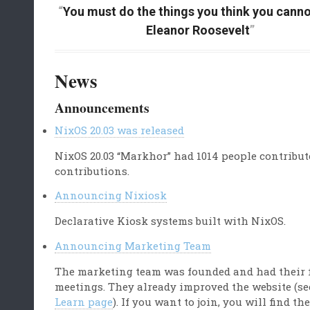
You must do the things you think you canno
Eleanor Roosevelt
News
Announcements
NixOS 20.03 was released
NixOS 20.03 “Markhor” had 1014 people contribut
contributions.
Announcing Nixiosk
Declarative Kiosk systems built with NixOS.
Announcing Marketing Team
The marketing team was founded and had their 
meetings. They already improved the website (se
Learn page
). If you want to join, you will find th