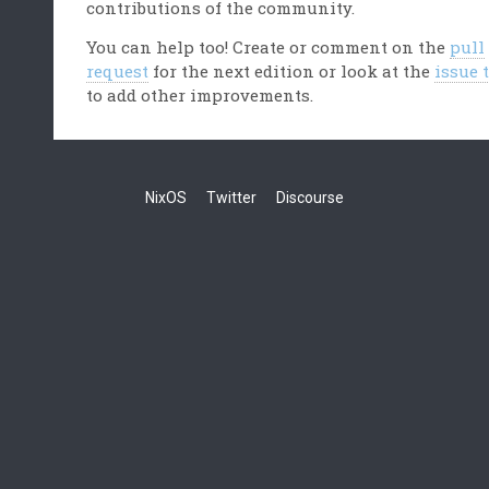
contributions of the community.
You can help too! Create or comment on the
pull
request
for the next edition or look at the
issue 
to add other improvements.
NixOS
Twitter
Discourse