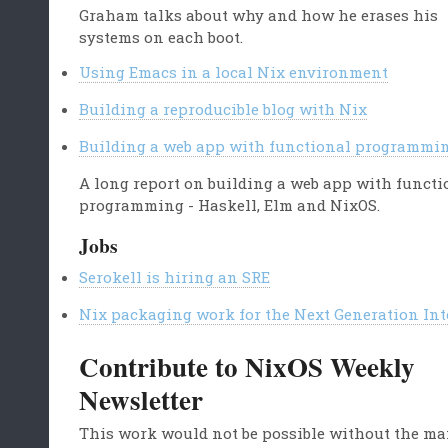
Graham talks about why and how he erases his
systems on each boot.
Using Emacs in a local Nix environment
Building a reproducible blog with Nix
Building a web app with functional programmi
A long report on building a web app with functi
programming - Haskell, Elm and NixOS.
Jobs
Serokell is hiring an SRE
Nix packaging work for the Next Generation Int
Contribute to NixOS Weekly
Newsletter
This work would not be possible without the m